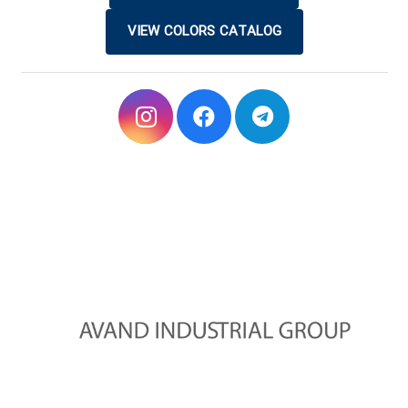
VIEW COLORS CATALOG
Avand Industrial Group started its activities in 2010 with