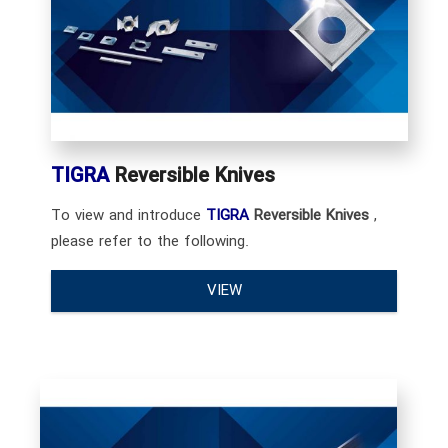
TIGRA
Reversible Knives
To view and introduce
TIGRA
Reversible Knives
,
please refer to the following.
VIEW