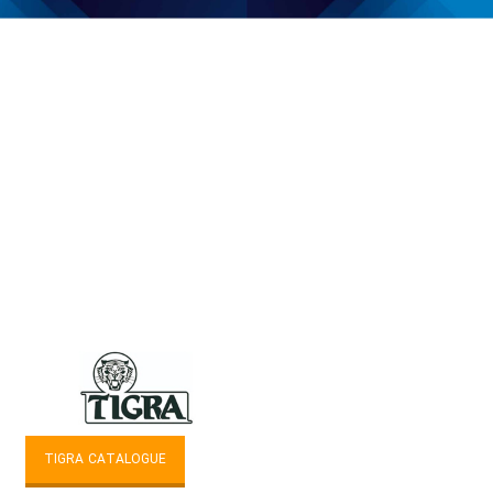
TIGRA CATALOGUE