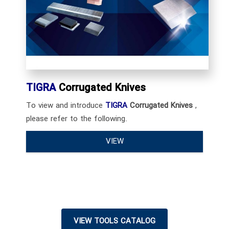
TIGRA
Corrugated Knives
To view and introduce
TIGRA
Corrugated Knives
,
please refer to the following.
VIEW
VIEW TOOLS CATALOG