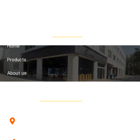
the aim of presenting and transferring the latest technical
knowledge in the field of paints, tools and machines in the
wood industry.
Quick Access
Home
Products
About us
Contact us
Contacts
Avand Company, Hall 23B2, Iran Wood Industries
Improvement Town, Parsa Square, Ahmadabad
Mostofi, Tehran, Iran