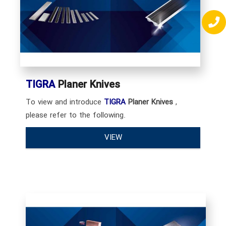
TIGRA
Planer Knives
To view and introduce
TIGRA
Planer Knives
,
please refer to the following.
VIEW