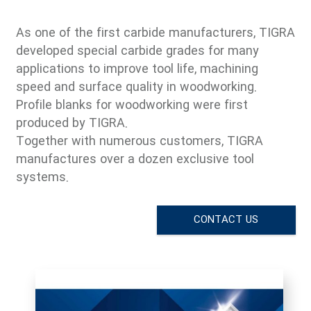
As one of the first carbide manufacturers, TIGRA
developed special carbide grades for many
applications to improve tool life, machining
speed and surface quality in woodworking.
Profile blanks for woodworking were first
produced by TIGRA.
Together with numerous customers, TIGRA
manufactures over a dozen exclusive tool
systems
.
CONTACT US